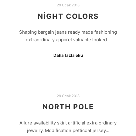
29 Ocak 2018
NIGHT COLORS
Shaping bargain jeans ready made fashioning
extraordinary apparel valuable looked…
Daha fazla oku
29 Ocak 2018
NORTH POLE
Allure availability skirt artificial extra ordinary
jewelry. Modification petticoat jersey…