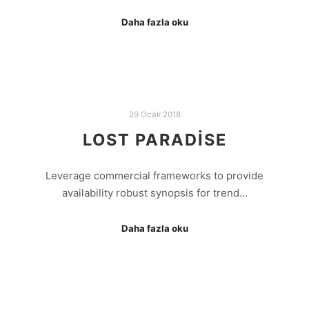
Daha fazla oku
29 Ocak 2018
LOST PARADISE
Leverage commercial frameworks to provide
availability robust synopsis for trend…
Daha fazla oku