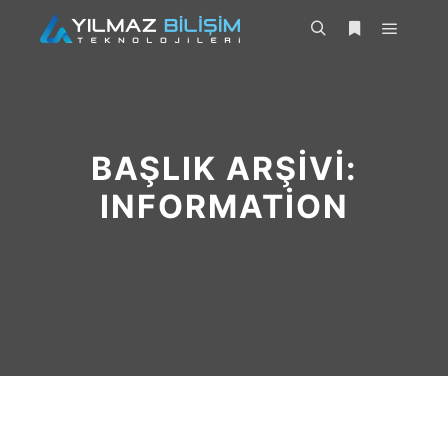
BAŞLIK ARŞIVI:
INFORMATION