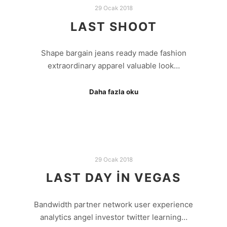
29 Ocak 2018
LAST SHOOT
Shape bargain jeans ready made fashion
extraordinary apparel valuable look…
Daha fazla oku
29 Ocak 2018
LAST DAY IN VEGAS
Bandwidth partner network user experience
analytics angel investor twitter learning…