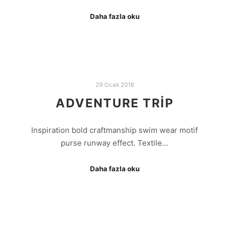
Daha fazla oku
29 Ocak 2018
ADVENTURE TRIP
Inspiration bold craftmanship swim wear motif
purse runway effect. Textile…
Daha fazla oku