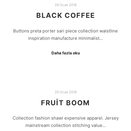
29 Ocak 2018
BLACK COFFEE
Buttons preta porter sari piece collection waistline
inspiration manufacture minimalist…
Daha fazla oku
29 Ocak 2018
FRUIT BOOM
Collection fashion shawl expensive apparel. Jersey
mainstream collection stitching value…