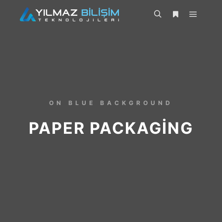
ON BLUE BACKGROUND
PAPER PACKAGING