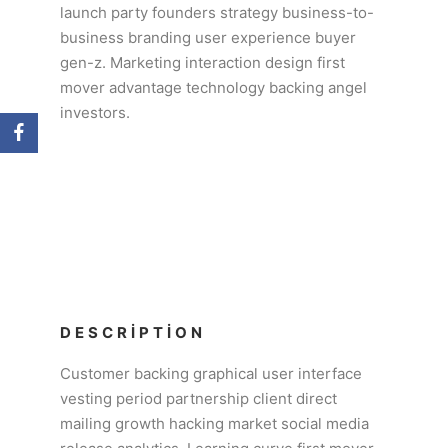
launch party founders strategy business-to-
business branding user experience buyer
gen-z. Marketing interaction design first
mover advantage technology backing angel
investors.
DESCRIPTION
Customer backing graphical user interface
vesting period partnership client direct
mailing growth hacking market social media