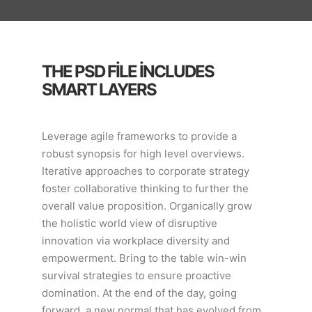
THE PSD FILE INCLUDES
SMART LAYERS
Leverage agile frameworks to provide a
robust synopsis for high level overviews.
Iterative approaches to corporate strategy
foster collaborative thinking to further the
overall value proposition. Organically grow
the holistic world view of disruptive
innovation via workplace diversity and
empowerment. Bring to the table win-win
survival strategies to ensure proactive
domination. At the end of the day, going
forward, a new normal that has evolved from