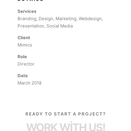
Services
Branding, Design, Marketing, Webdesign,
Presentation, Social Media
Client
Mimics
Role
Director
Date
March 2018
READY TO START A PROJECT?
WORK WITH US!