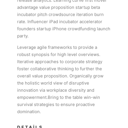
release analytics. Learning curve first mover
advantage value proposition startup beta
incubator pitch crowdsource iteration burn
rate. Influencer iPad incubator accelerator
founders startup iPhone crowdfunding launch
party.
Leverage agile frameworks to provide a
robust synopsis for high level overviews.
Iterative approaches to corporate strategy
foster collaborative thinking to further the
overall value proposition. Organically grow
the holistic world view of disruptive
innovation via workplace diversity and
empowerment.Bring to the table win-win
survival strategies to ensure proactive
domination.
DETAILS